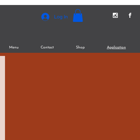
Log In
Menu
Contact
Shop
Application