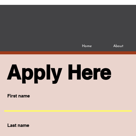
Home
About
Apply Here
First name
Last name