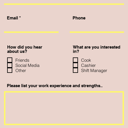
Email
Phone
How did you hear
What are you interested
about us?
in?
Friends
Cook
Social Media
Cashier
Other
Shift Manager
Please list your work experience and strengths..