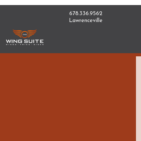
678.336.9562
Lawrenceville