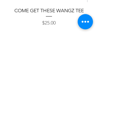
COME GET THESE WANGZ TEE
Classic Snapback 
Price
$25.00
Add to Cart
Shop Now
© 2026 THE WING SUITE LLC