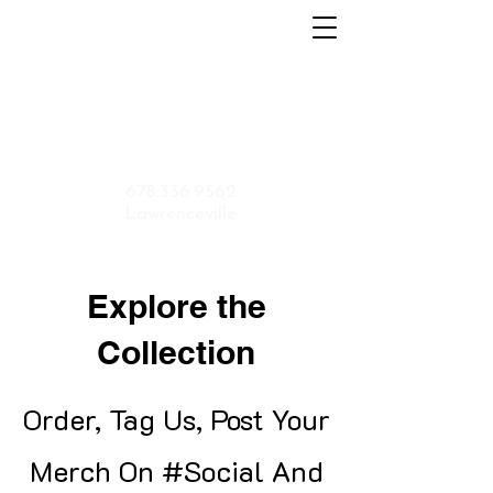
Home
About
Menu
Contact
Shop
Application
678.336.9562
Lawrenceville
Explore the
Collection
Order, Tag Us, Post Your
Merch On #Social And