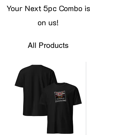
Your Next 5pc Combo is
on us!
All Products