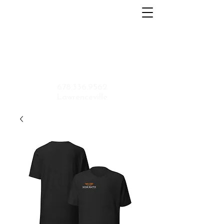
Home
About
Menu
Contact
Shop
Application
678.336.9562
Lawrenceville