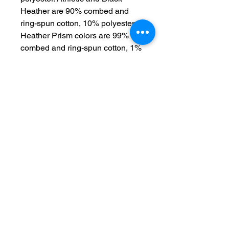
Heather are 90% combed and 
ring-spun cotton, 10% polyester. 
Heather Prism colors are 99% 
combed and ring-spun cotton, 1% 
polyester. Fabric weight: 4. 2 oz. 
/yd. ² (142 g/m²). Pre-shrunk fabric. 
30 singles. Side-seamed 
construction. Tear-away label. 
Shoulder-to-shoulder taping. 
Blank product sourced from 
Nicaragua, Mexico, Honduras, or 
the US. Disclaimer: The fabric is 
slightly sheer and may appear 
see-through, especially in lighter 
colors or under certain lighting 
conditions. This product is made 
on demand.  No minimums.