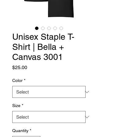
Unisex Staple T-
Shirt | Bella +
Canvas 3001
Price
$25.00
Color
*
Size
*
Quantity
*