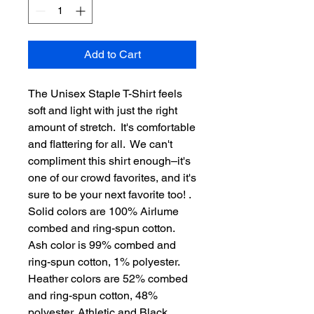
Add to Cart
The Unisex Staple T-Shirt feels 
soft and light with just the right 
amount of stretch.  It's comfortable 
and flattering for all.  We can't 
compliment this shirt enough–it's 
one of our crowd favorites, and it's 
sure to be your next favorite too! . 
Solid colors are 100% Airlume 
combed and ring-spun cotton. 
Ash color is 99% combed and 
ring-spun cotton, 1% polyester. 
Heather colors are 52% combed 
and ring-spun cotton, 48% 
polyester. Athletic and Black 