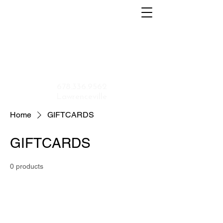
Home
About
Menu
Contact
Shop
Application
678.336.9562
Lawrenceville
Home
GIFTCARDS
GIFTCARDS
0 products