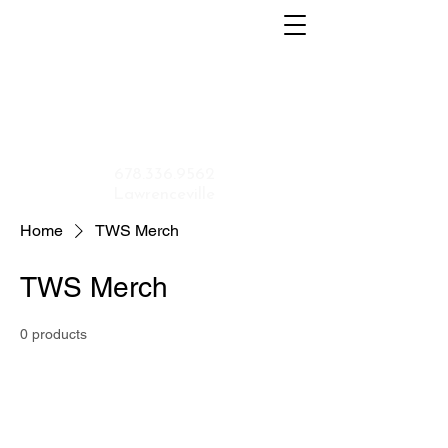
Home
About
Menu
Contact
Shop
Application
678.336.9562
Lawrenceville
Home
TWS Merch
TWS Merch
0 products